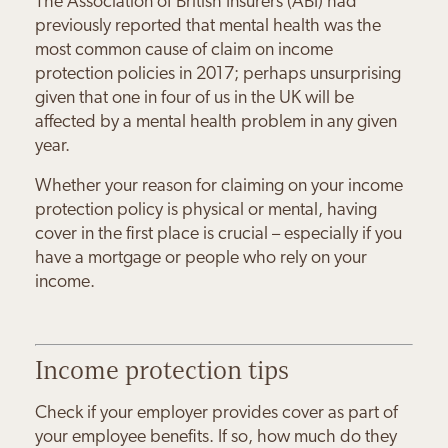
The Association of British Insurers (ABI) had
previously reported that mental health was the
most common cause of claim on income
protection policies in 2017; perhaps unsurprising
given that one in four of us in the UK will be
affected by a mental health problem in any given
year.
Whether your reason for claiming on your income
protection policy is physical or mental, having
cover in the first place is crucial – especially if you
Paul & Sandra Burns
have a mortgage or people who rely on your
Joanna Grankin
Charles & Joanne Bloom
Daniel Minsky
Maureen Byrne
Sally Wilds
income.
“The Orchard Practice have
“Working with Josh means I feel
“We feel very safe and secure
“My family's financial future is in
“Josh keeps everything simple;
given us the confidence that we
“Josh has made me feel much
hugely more secure about my
about our financial future
safe hands with The Orchard
he doesn't use financial jargon.
can enjoy our retirement when
more positive about my future
financial future.
knowing Josh is guiding us
Practice
Income protection tips
the time comes
Check if your employer provides cover as part of
your employee benefits. If so, how much do they