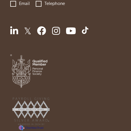
Email
Telephone