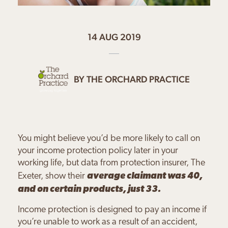
14 AUG 2019
BY
THE ORCHARD PRACTICE
You might believe you’d be more likely to call on
your income protection policy later in your
working life, but data from protection insurer, The
Exeter, show their
average claimant was 40,
and on certain products, just 33.
Income protection is designed to pay an income if
you’re unable to work as a result of an accident,