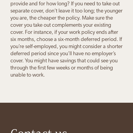
provide and for how long? If you need to take out
separate cover, don’t leave it too long; the younger
you are, the cheaper the policy. Make sure the
cover you take out complements your existing
cover. For instance, if your work policy ends after
six months, choose a six-month deferred period. If
you’re self-employed, you might consider a shorter
deferred period since you’ll have no employer’s
cover. You might have savings that could see you
through the first few weeks or months of being
unable to work.