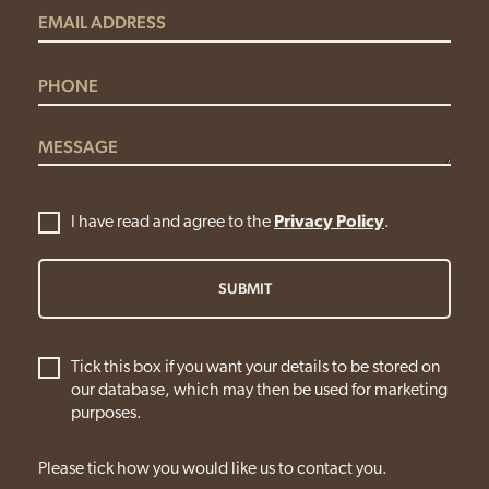
I have read and agree to the
Privacy Policy
.
SUBMIT
Tick this box if you want your details to be stored on
our database, which may then be used for marketing
purposes.
Please tick how you would like us to contact you.