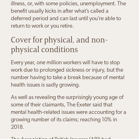
illness, or, with some policies, unemployment. The
benefit usually kicks in after what’s called a
deferred period and can last until you’re able to
return to work or you retire.
Cover for physical, and non-
physical conditions
Every year, one million workers will have to stop
work due to prolonged sickness or injury, but the
number having to take a break because of mental
health issues is sadly growing.
As well as revealing the surprisingly young age of
some of their claimants, The Exeter said that
mental health-related issues were accounting for a
growing number of its claims; reaching 10% in
2018.