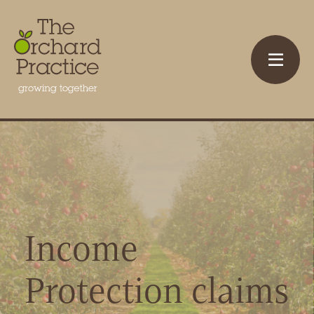
Income
Protection claims