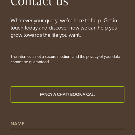
Contact us
Whatever your query, we’re here to help. Get in
touch today and discover how we can help you
grow towards the life you want.
The internet is not a secure medium and the privacy of your data
cannot be guaranteed.
FANCY A CHAT? BOOK A CALL