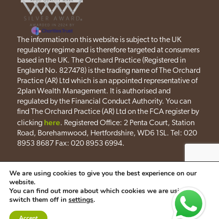
The information on this website is subject to the UK
regulatory regime and is therefore targeted at consumers
based in the UK. The Orchard Practice (Registered in
England No. 827478) is the trading name of The Orchard
Practice (AR) Ltd which is an appointed representative of
2plan Wealth Management. It is authorised and
regulated by the Financial Conduct Authority. You can
find The Orchard Practice (AR) Ltd on the FCA register by
here
clicking
. Registered Office: 2 Penta Court, Station
Road, Borehamwood, Hertfordshire, WD6 1SL. Tel: 020
8953 8687 Fax: 020 8953 6994.
Privacy policy
Cookies policy
We are using cookies to give you the best experience on our
website.
A
PRODUCTION
You can find out more about which cookies we are using or
switch them off in
settings
.
Accept