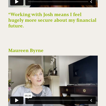
“Working with Josh means I feel
hugely more secure about my financial
future.
Maureen Byrne