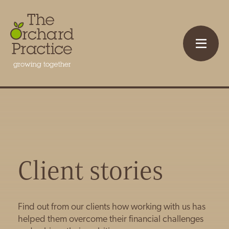
Client stories
Find out from our clients how working with us has
helped them overcome their financial challenges