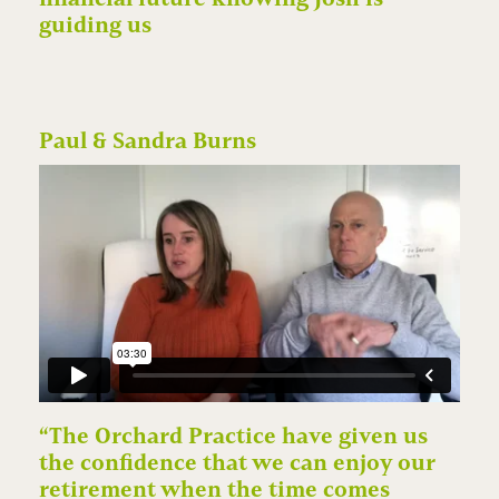
guiding us
Paul & Sandra Burns
“The Orchard Practice have given us
the confidence that we can enjoy our
retirement when the time comes