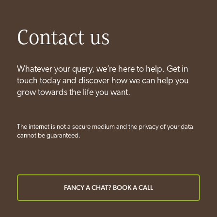
Contact us
Whatever your query, we’re here to help. Get in
touch today and discover how we can help you
grow towards the life you want.
The internet is not a secure medium and the privacy of your data
cannot be guaranteed.
FANCY A CHAT? BOOK A CALL