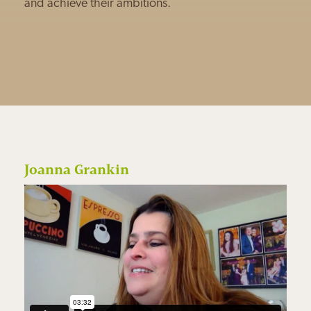
and achieve their ambitions.
Joanna Grankin