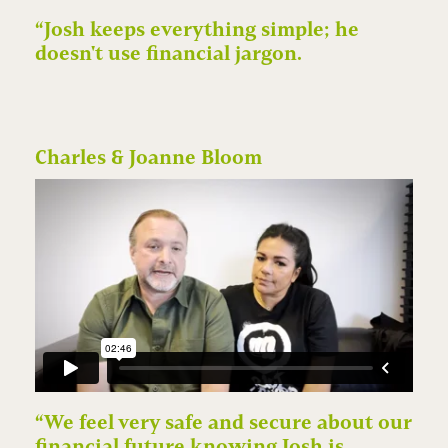
“Josh keeps everything simple; he
doesn't use financial jargon.
Charles & Joanne Bloom
“We feel very safe and secure about our
financial future knowing Josh is