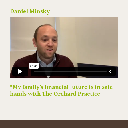
Daniel Minsky
“My family's financial future is in safe
hands with The Orchard Practice