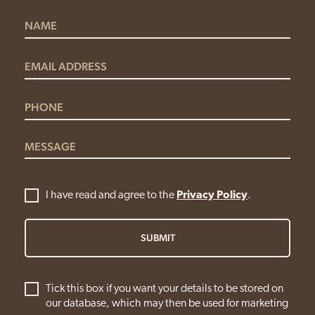
I have read and agree to the
Privacy Policy
.
SUBMIT
Tick this box if you want your details to be stored on
our database, which may then be used for marketing