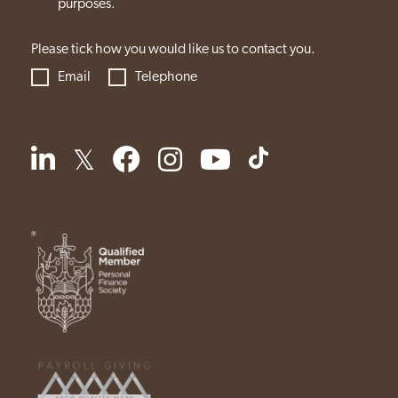
purposes.
Please tick how you would like us to contact you.
Email
Telephone