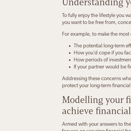
Understanding yo
To fully enjoy the lifestyle you
you want to be free from, conc
For example, to make the most o
The potential long-term effe
How you’d cope if you fac
How periods of investment 
If your partner would be fi
Addressing these concerns when
protect your long-term financia
Modelling your 
achieve financia
Armed with your answers to the 