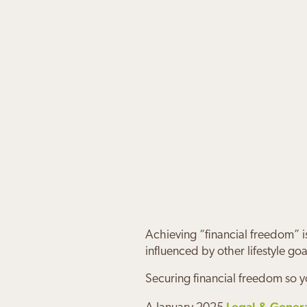
Achieving “financial freedom” i
influenced by other lifestyle goa
Securing financial freedom so y
Legal & Gener