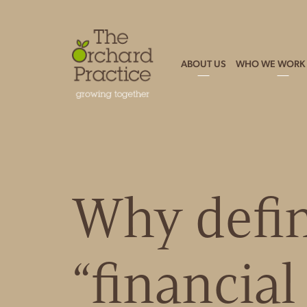
ABOUT US
WHO WE WORK 
Why defi
“financia