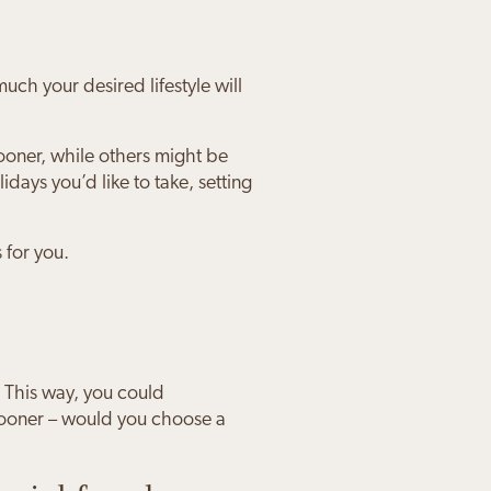
ch your desired lifestyle will
ooner, while others might be
idays you’d like to take, setting
 for you.
 This way, you could
 sooner – would you choose a