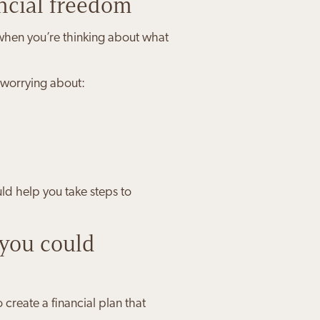
ncial freedom
, when you’re thinking about what
 worrying about:
ld help you take steps to
you could
create a financial plan that