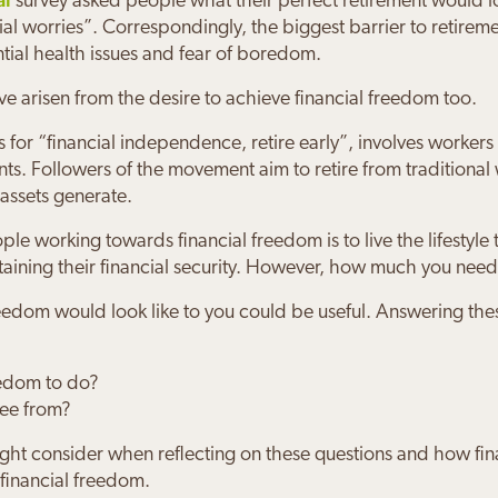
survey asked people what their perfect retirement would l
ncial worries”. Correspondingly, the biggest barrier to retirem
ial health issues and fear of boredom.
arisen from the desire to achieve financial freedom too.
for “financial independence, retire early”, involves workers 
ts. Followers of the movement aim to retire from traditional
 assets generate.
 Grankin
en Byrne
s & Joanne Bloom
 Sandra Burns
Wilds
 Minsky
orking towards financial freedom is to live the lifestyle t
taining their financial security. However, how much you need
with Josh means I feel hugely more sec
s everything simple; he doesn't use fin
ery safe and secure about our financial
rd Practice have given us the confiden
 made me feel much more positive abou
's financial future is in safe hands wit
al future.
osh is guiding us
 our retirement when the time comes
ractice
freedom would look like to you could be useful. Answering th
edom to do?
ree from?
ght consider when reflecting on these questions and how fin
 financial freedom.