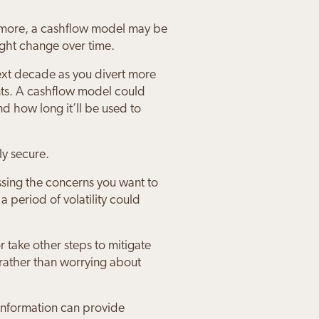
nd more, a cashflow model may be
ight change over time.
next decade as you divert more
nts. A cashflow model could
 how long it’ll be used to
ly secure.
ssing the concerns you want to
 period of volatility could
r take other steps to mitigate
 rather than worrying about
 information can provide