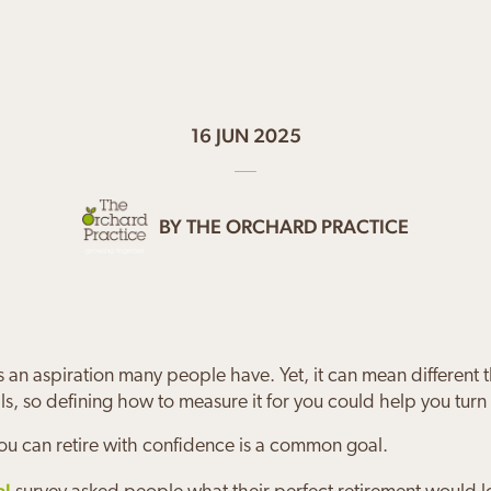
16 JUN 2025
BY
THE ORCHARD PRACTICE
s an aspiration many people have. Yet, it can mean different 
ls, so defining how to measure it for you could help you turn it
ou can retire with confidence is a common goal.
al