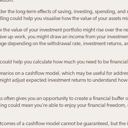
reedom.
sider the long-term effects of saving, investing, spending, a
ling could help you visualise how the value of your assets m
the value of your investment portfolio might rise over the 
 give up work, you might draw an income from your investme
e depending on the withdrawal rate, investment returns, and
 could help you calculate how much you need to be financial
cenarios on a cashflow model, which may be useful for addre
 might adjust expected investment returns to understand how a
s often gives you an opportunity to create a financial buffer o
ling could mean you’re able to enjoy your financial freedom,
 outcomes of a cashflow model cannot be guaranteed, but the