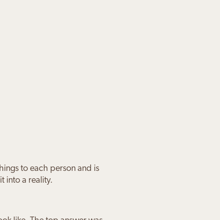
things to each person and is
 into a reality.