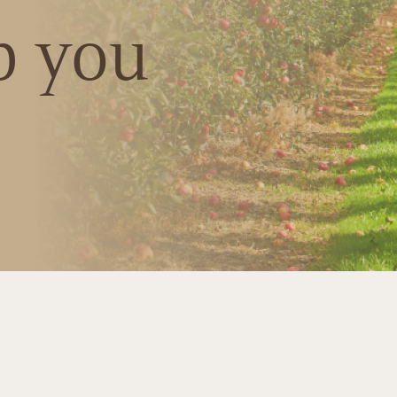
p you