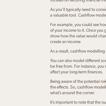
focuses on securing financial f
As you’ll typically need to con
a valuable tool. Cashflow model
For example, you could see how 
of your income to it. Once you
show how the value would chang
create an income.
As a result, cashflow modelling
You can also model different s
be free from. For instance, you
affect your long-term finances.
Being aware of the potential risk
the effects. So, cashflow model
what’s around the corner.
It’s important to note that the