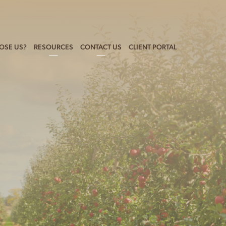
OSE US?
RESOURCES
CONTACT US
CLIENT PORTAL