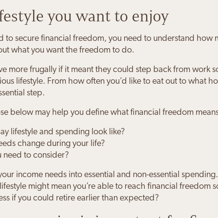
ifestyle you want to enjoy
to secure financial freedom, you need to understand how mu
bout what you want the freedom to do.
e more frugally if it meant they could step back from work s
us lifestyle. From how often you’d like to eat out to what hol
ssential step.
hose below may help you define what financial freedom means
y lifestyle and spending look like?
eds change during your life?
u need to consider?
your income needs into essential and non-essential spending.
ifestyle might mean you’re able to reach financial freedom
less if you could retire earlier than expected?