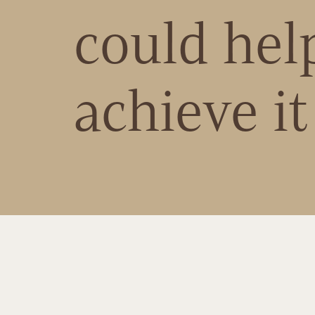
could hel
achieve it