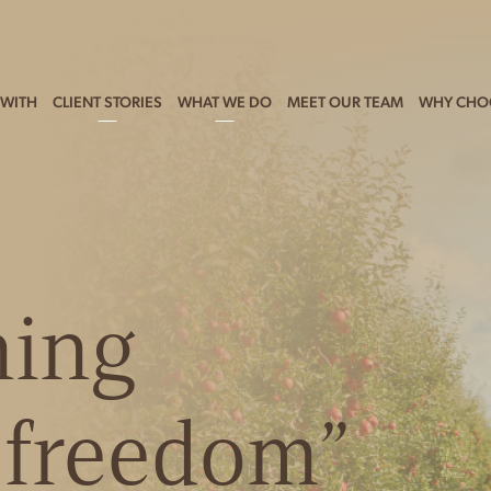
WITH
CLIENT STORIES
WHAT WE DO
MEET OUR TEAM
WHY CHO
ning
l freedom”