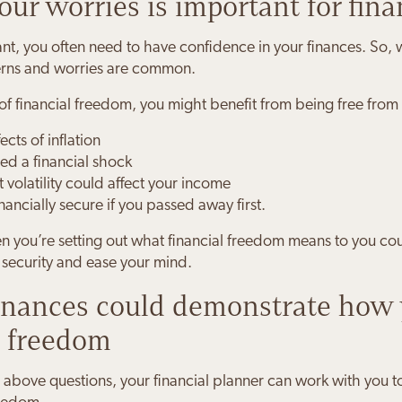
ur worries is important for fina
 want, you often need to have confidence in your finances. So
erns and worries are common.
f financial freedom, you might benefit from being free from
cts of inflation
ed a financial shock
volatility could affect your income
nancially secure if you passed away first.
 you’re setting out what financial freedom means to you cou
l security and ease your mind.
finances could demonstrate how 
l freedom
above questions, your financial planner can work with you to 