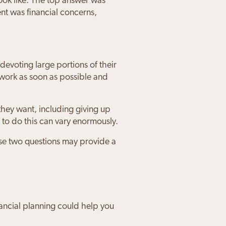
ook like. The top answer was
ent was financial concerns,
devoting large portions of their
 work as soon as possible and
hey want, including giving up
 to do this can vary enormously.
ure about
ancial
 future
ce that we
t my
h The
ese two questions may provide a
ancial planning could help you