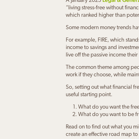
A January 2025
“living stress-free without fina
which ranked higher than potent
Some modern money trends have 
For example, FIRE, which stands 
income to savings and investmen
live off the passive income their
Joanna
Maure
Charle
Paul &
Sally 
Daniel
The common theme among people w
work if they choose, while main
“Working 
“Josh keep
“We feel v
“The Orcha
“Josh has
“My family
my financi
jargon.
knowing J
can enjoy
future
Orchard P
So, setting out what financial 
useful starting point.
What do you want the fre
What do you want to be f
Read on to find out what you mi
create an effective road map to