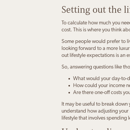
Setting out the l
To calculate how much you need 
cost. This is where you think a
Some people would prefer to liv
looking forward to a more luxurio
out lifestyle expectations is an e
So, answering questions like t
What would your day-to-da
How could your income ne
Are there one-off costs yo
It may be useful to break down 
understand how adjusting your l
lifestyle that involves spending 