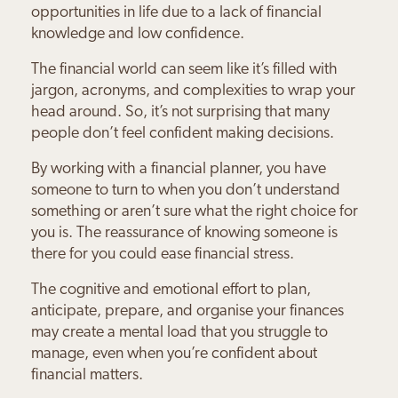
opportunities in life due to a lack of financial
knowledge and low confidence.
The financial world can seem like it’s filled with
jargon, acronyms, and complexities to wrap your
head around. So, it’s not surprising that many
people don’t feel confident making decisions.
By working with a financial planner, you have
someone to turn to when you don’t understand
something or aren’t sure what the right choice for
you is. The reassurance of knowing someone is
there for you could ease financial stress.
The cognitive and emotional effort to plan,
anticipate, prepare, and organise your finances
may create a mental load that you struggle to
manage, even when you’re confident about
financial matters.