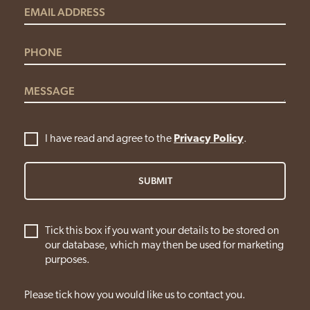
I have read and agree to the
Privacy Policy
.
SUBMIT
Tick this box if you want your details to be stored on
our database, which may then be used for marketing
purposes.
Please tick how you would like us to contact you.