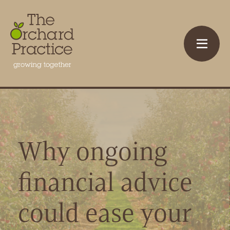
Why ongoing
financial advice
could ease your