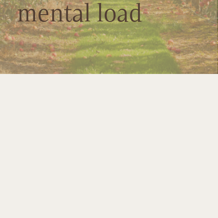
mental load