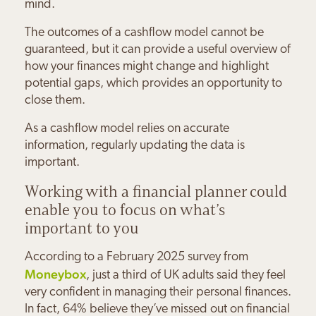
mind.
The outcomes of a cashflow model cannot be
guaranteed, but it can provide a useful overview of
how your finances might change and highlight
potential gaps, which provides an opportunity to
close them.
As a cashflow model relies on accurate
information, regularly updating the data is
important.
Paul & Sandra Burns
Joanna Grankin
Charles & Joanne Bloom
Daniel Minsky
Working with a financial planner could
Maureen Byrne
Sally Wilds
enable you to focus on what’s
“The Orchard Practice have
“Working with Josh means I feel
“We feel very safe and secure
“My family's financial future is in
important to you
“Josh keeps everything simple;
given us the confidence that we
“Josh has made me feel much
hugely more secure about my
about our financial future
safe hands with The Orchard
he doesn't use financial jargon.
can enjoy our retirement when
more positive about my future
financial future.
knowing Josh is guiding us
Practice
According to a February 2025 survey from
the time comes
Moneybox
, just a third of UK adults said they feel
very confident in managing their personal finances.
In fact, 64% believe they’ve missed out on financial