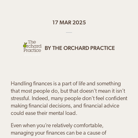
17 MAR 2025
BY
THE ORCHARD PRACTICE
Handling finances is a part of life and something
that most people do, but that doesn’t mean it isn’t
stressful. Indeed, many people don’t feel confident
making financial decisions, and financial advice
could ease their mental load.
Even when you’re relatively comfortable,
managing your finances can be a cause of