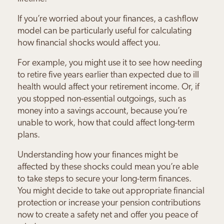
If you’re worried about your finances, a cashflow
model can be particularly useful for calculating
how financial shocks would affect you.
For example, you might use it to see how needing
to retire five years earlier than expected due to ill
health would affect your retirement income. Or, if
you stopped non-essential outgoings, such as
money into a savings account, because you’re
unable to work, how that could affect long-term
plans.
Understanding how your finances might be
affected by these shocks could mean you’re able
to take steps to secure your long-term finances.
You might decide to take out appropriate financial
protection or increase your pension contributions
now to create a safety net and offer you peace of