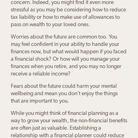
concern. Indeed, you might find it even more
stressful as you may be considering how to reduce
tax liability or how to make use of allowances to
pass on wealth to your loved ones.
Worries about the future are common too. You
may feel confident in your ability to handle your
finances now, but what would happen if you faced
a financial shock? Or how will you manage your
finances when you retire, and you may no longer
receive a reliable income?
Fears about the future could harm your mental
wellbeing and mean you don’t enjoy the things
that are important to you.
While you might think of financial planning as a
way to grow your wealth, the non-financial benefits
are often just as valuable. Establishing a
relationship with a financial planner could reduce