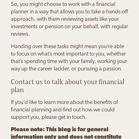
So, you might choose to work with a financial
planner in a way that allows you to take a hands-off
approach, with them reviewing assets like your
investments or pension on your behalf, with regular
reviews.
Handing over these tasks might mean you’re able
to focus on what’s most important to you, whether
that’s spending time with your family, working your
way up the career ladder, or pursuing a passion.
Contact us to talk about your financial
plan
If you’d like to learn more about the benefits of
financial planning and find out how we could
support you, please get in touch.
Please note:
This blog is for general
information only and does not constitute