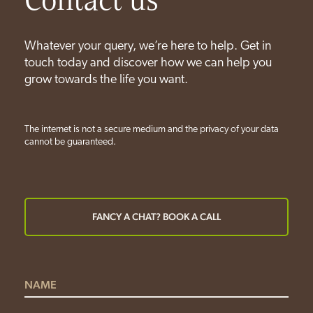
Whatever your query, we’re here to help. Get in
touch today and discover how we can help you
grow towards the life you want.
The internet is not a secure medium and the privacy of your data
cannot be guaranteed.
FANCY A CHAT? BOOK A CALL