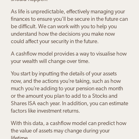
As life is unpredictable, effectively managing your
finances to ensure you’ll be secure in the future can
be difficult. We can work with you to help you
understand how the decisions you make now
could affect your security in the future.
A cashflow model provides a way to visualise how
your wealth will change over time.
You start by inputting the details of your assets
now, and the actions you’re taking, such as how
much you’re adding to your pension each month
or the amount you plan to add to a Stocks and
Shares ISA each year. In addition, you can estimate
factors like investment returns.
With this data, a cashflow model can predict how
the value of assets may change during your
lifetime.