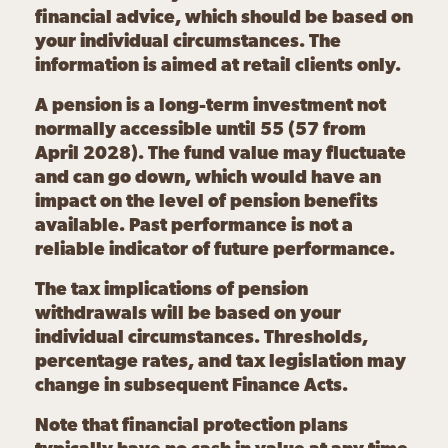
financial advice, which should be based on
your individual circumstances. The
information is aimed at retail clients only.
A pension is a long-term investment not
normally accessible until 55 (57 from
April 2028). The fund value may fluctuate
and can go down, which would have an
impact on the level of pension benefits
available. Past performance is not a
reliable indicator of future performance.
The tax implications of pension
withdrawals will be based on your
individual circumstances. Thresholds,
percentage rates, and tax legislation may
change in subsequent Finance Acts.
Note that financial protection plans