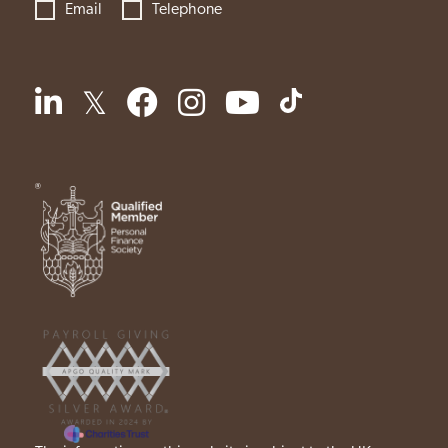
Email
Telephone