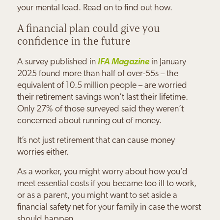
your mental load. Read on to find out how.
A financial plan could give you
confidence in the future
A survey published in
IFA Magazine
in January
2025 found more than half of over-55s – the
equivalent of 10.5 million people – are worried
their retirement savings won’t last their lifetime.
Only 27% of those surveyed said they weren’t
concerned about running out of money.
It’s not just retirement that can cause money
worries either.
As a worker, you might worry about how you’d
meet essential costs if you became too ill to work,
or as a parent, you might want to set aside a
financial safety net for your family in case the worst
should happen.