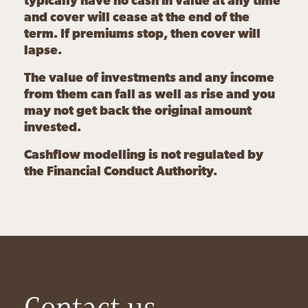
typically have no cash in value at any time
and cover will cease at the end of the
term. If premiums stop, then cover will
lapse.
The value of investments and any income
from them can fall as well as rise and you
may not get back the original amount
invested.
Cashflow modelling is not regulated by
the Financial Conduct Authority.
Contact us